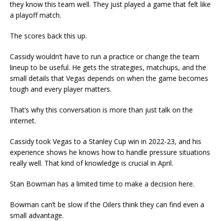
they know this team well. They just played a game that felt like
a playoff match.
The scores back this up.
Cassidy wouldn’t have to run a practice or change the team
lineup to be useful. He gets the strategies, matchups, and the
small details that Vegas depends on when the game becomes
tough and every player matters.
That’s why this conversation is more than just talk on the
internet.
Cassidy took Vegas to a Stanley Cup win in 2022-23, and his
experience shows he knows how to handle pressure situations
really well. That kind of knowledge is crucial in April.
Stan Bowman has a limited time to make a decision here.
Bowman can’t be slow if the Oilers think they can find even a
small advantage.