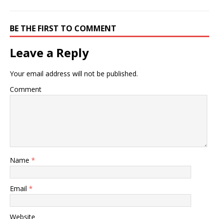
BE THE FIRST TO COMMENT
Leave a Reply
Your email address will not be published.
Comment
Name
*
Email
*
Website