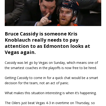
Bruce Cassidy is someone Kris
Knoblauch really needs to pay
attention to as Edmonton looks at
Vegas again.
Cassidy was let go by Vegas on Sunday, which means one of
the smartest coaches in the playoffs is now free to be hired.
Getting Cassidy to come in for a quick chat would be a smart
decision for the team, not an act of panic.
What makes this situation interesting is when it’s happening.
The Oilers just beat Vegas 4-3 in overtime on Thursday, so