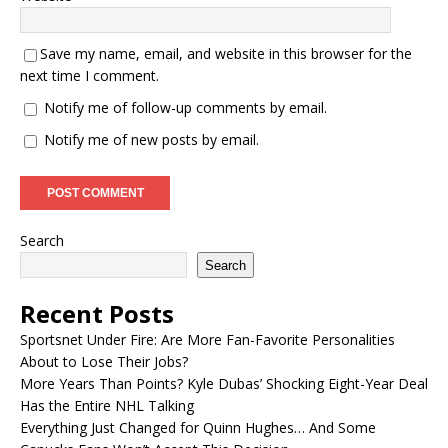
Save my name, email, and website in this browser for the
next time I comment.
Notify me of follow-up comments by email.
Notify me of new posts by email.
Search
Search
Recent Posts
Sportsnet Under Fire: Are More Fan-Favorite Personalities
About to Lose Their Jobs?
More Years Than Points? Kyle Dubas’ Shocking Eight-Year Deal
Has the Entire NHL Talking
Everything Just Changed for Quinn Hughes… And Some