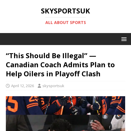
SKYSPORTSUK
ALL ABOUT SPORTS
“This Should Be Illegal” —
Canadian Coach Admits Plan to
Help Oilers in Playoff Clash
April 12, 2026
skysportsuk