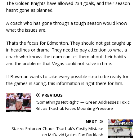
The Golden Knights have allowed 234 goals, and their season
hasn’t gone as planned.
A coach who has gone through a tough season would know
what the issues are.
That’s the focus for Edmonton. They should not get caught up
in headlines or drama. They need to pay attention to what a
coach who knows the team can tell them about their habits
and the problems that Vegas could not solve in time.
If Bowman wants to take every possible step to be ready for
the games in spring, this information is right there for him.
PREVIOUS
“Something’s Not Right” — Green Addresses Toxic
Rift as Tkachuk Faces Mounting Pressure
NEXT
Star vs Enforcer Chaos: Tkachuk’s Costly Mistake
on McDavid Ignites Fan Backlash