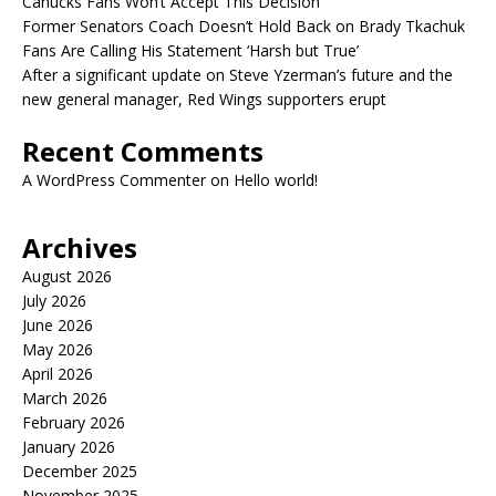
Canucks Fans Won’t Accept This Decision
Former Senators Coach Doesn’t Hold Back on Brady Tkachuk
Fans Are Calling His Statement ‘Harsh but True’
After a significant update on Steve Yzerman’s future and the
new general manager, Red Wings supporters erupt
Recent Comments
A WordPress Commenter
on
Hello world!
Archives
August 2026
July 2026
June 2026
May 2026
April 2026
March 2026
February 2026
January 2026
December 2025
November 2025