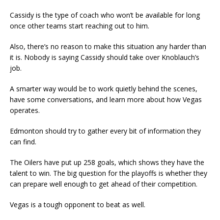
Cassidy is the type of coach who won’t be available for long
once other teams start reaching out to him.
Also, there’s no reason to make this situation any harder than
it is. Nobody is saying Cassidy should take over Knoblauch’s
job.
A smarter way would be to work quietly behind the scenes,
have some conversations, and learn more about how Vegas
operates.
Edmonton should try to gather every bit of information they
can find.
The Oilers have put up 258 goals, which shows they have the
talent to win. The big question for the playoffs is whether they
can prepare well enough to get ahead of their competition.
Vegas is a tough opponent to beat as well.