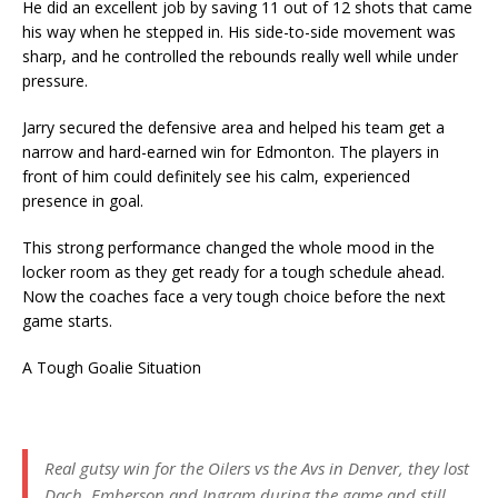
He did an excellent job by saving 11 out of 12 shots that came
his way when he stepped in. His side-to-side movement was
sharp, and he controlled the rebounds really well while under
pressure.
Jarry secured the defensive area and helped his team get a
narrow and hard-earned win for Edmonton. The players in
front of him could definitely see his calm, experienced
presence in goal.
This strong performance changed the whole mood in the
locker room as they get ready for a tough schedule ahead.
Now the coaches face a very tough choice before the next
game starts.
A Tough Goalie Situation
Real gutsy win for the Oilers vs the Avs in Denver, they lost
Dach, Emberson and Ingram during the game and still