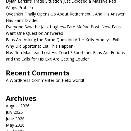
Dylan Larkin’s Trade Situation Just Exposed a Massive Red
Wings Problem
Ovechkin Finally Opens Up About Retirement… And His Answer
Has Fans Divided
Everyone Saw the Jack Hughes–Tate McRae Post. Now Fans
Want One Question Answered
Fans Are Asking the Same Question After Kelly Hrudey’s Exit —
Why Did Sportsnet Let This Happen?
Has Ron MacLean Lost His Touch? Sportsnet Fans Are Furious
and the Calls for His Exit Are Getting Louder
Recent Comments
A WordPress Commenter
on
Hello world!
Archives
August 2026
July 2026
June 2026
May 2026