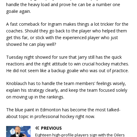
handle the heavy load and prove he can be a number one
goalie again.
A fast comeback for Ingram makes things a lot trickier for the
coaches. Should they go back to the player who helped them
get this far, or stick with the experienced player who just
showed he can play well?
Tuesday night showed for sure that Jarry still has the quick
reactions and the right attitude to win crucial hockey matches.
He did not seem like a backup goalie who was out of practice.
Knoblauch has to handle the team members’ feelings wisely,
explain his strategy clearly, and keep the team focused solely
on moving up in the rankings.
The blue paint in Edmonton has become the most talked-
about topic in professional hockey right now.
PREVIOUS
Eighteen high-profile players sign with the Oilers