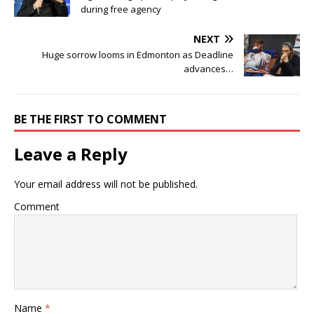
during free agency
NEXT
Huge sorrow looms in Edmonton as Deadline
advances…
BE THE FIRST TO COMMENT
Leave a Reply
Your email address will not be published.
Comment
Name
*