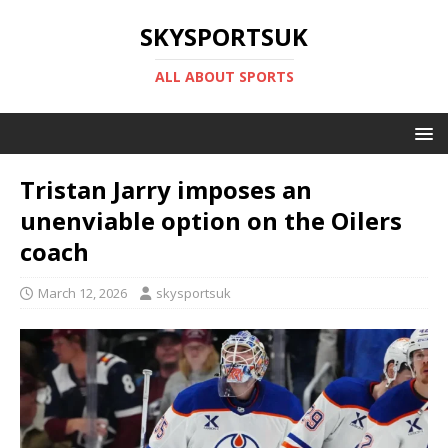
SKYSPORTSUK
ALL ABOUT SPORTS
Tristan Jarry imposes an
unenviable option on the Oilers
coach
March 12, 2026
skysportsuk