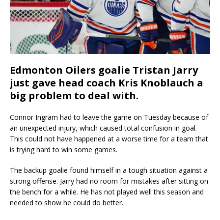
Edmonton Oilers goalie Tristan Jarry
just gave head coach Kris Knoblauch a
big problem to deal with.
Connor Ingram had to leave the game on Tuesday because of
an unexpected injury, which caused total confusion in goal.
This could not have happened at a worse time for a team that
is trying hard to win some games.
The backup goalie found himself in a tough situation against a
strong offense. Jarry had no room for mistakes after sitting on
the bench for a while. He has not played well this season and
needed to show he could do better.