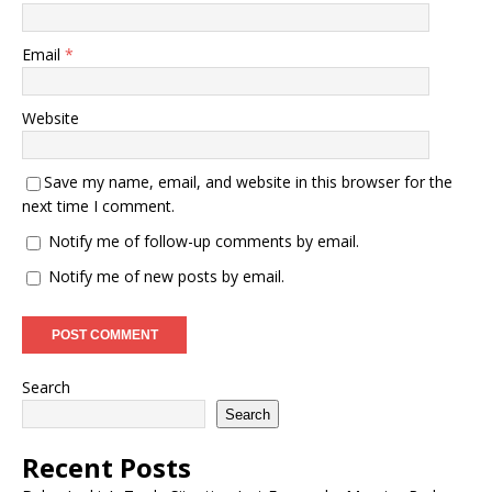
Email
*
Website
Save my name, email, and website in this browser for the
next time I comment.
Notify me of follow-up comments by email.
Notify me of new posts by email.
Search
Search
Recent Posts