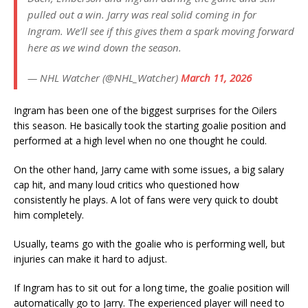
pulled out a win. Jarry was real solid coming in for
Ingram. We’ll see if this gives them a spark moving forward
here as we wind down the season.
— NHL Watcher (@NHL_Watcher)
March 11, 2026
Ingram has been one of the biggest surprises for the Oilers
this season. He basically took the starting goalie position and
performed at a high level when no one thought he could.
On the other hand, Jarry came with some issues, a big salary
cap hit, and many loud critics who questioned how
consistently he plays. A lot of fans were very quick to doubt
him completely.
Usually, teams go with the goalie who is performing well, but
injuries can make it hard to adjust.
If Ingram has to sit out for a long time, the goalie position will
automatically go to Jarry. The experienced player will need to