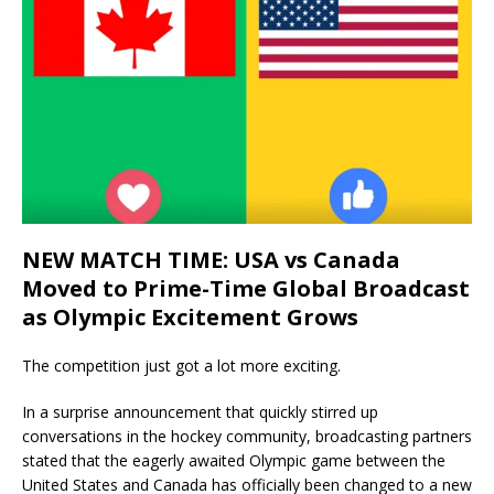
NEW MATCH TIME: USA vs Canada
Moved to Prime-Time Global Broadcast
as Olympic Excitement Grows
The competition just got a lot more exciting.
In a surprise announcement that quickly stirred up
conversations in the hockey community, broadcasting partners
stated that the eagerly awaited Olympic game between the
United States and Canada has officially been changed to a new