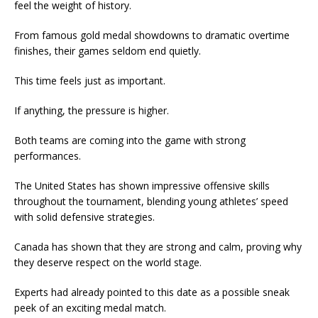
feel the weight of history.
From famous gold medal showdowns to dramatic overtime
finishes, their games seldom end quietly.
This time feels just as important.
If anything, the pressure is higher.
Both teams are coming into the game with strong
performances.
The United States has shown impressive offensive skills
throughout the tournament, blending young athletes’ speed
with solid defensive strategies.
Canada has shown that they are strong and calm, proving why
they deserve respect on the world stage.
Experts had already pointed to this date as a possible sneak
peek of an exciting medal match.