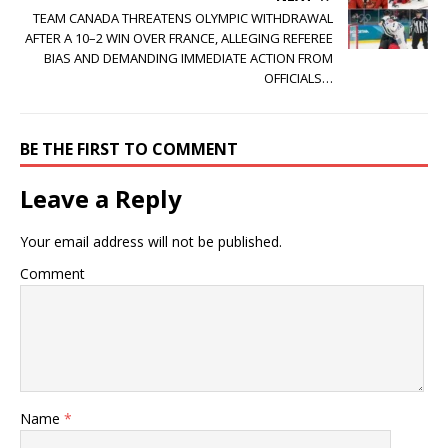
TEAM CANADA THREATENS OLYMPIC WITHDRAWAL
AFTER A 10–2 WIN OVER FRANCE, ALLEGING REFEREE
BIAS AND DEMANDING IMMEDIATE ACTION FROM
OFFICIALS…
BE THE FIRST TO COMMENT
Leave a Reply
Your email address will not be published.
Comment
Name
*