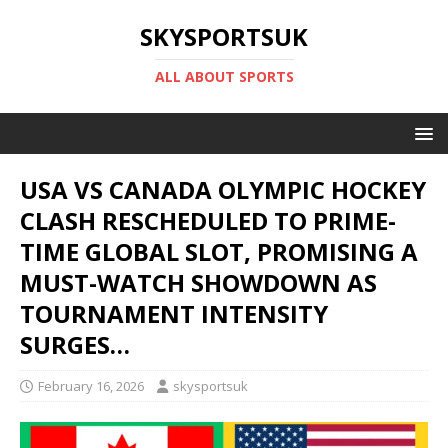
SKYSPORTSUK
ALL ABOUT SPORTS
USA VS CANADA OLYMPIC HOCKEY
CLASH RESCHEDULED TO PRIME-
TIME GLOBAL SLOT, PROMISING A
MUST-WATCH SHOWDOWN AS
TOURNAMENT INTENSITY
SURGES…
February 16, 2026
skysportsuk