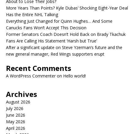
About to Lose Their Jobs?
More Years Than Points? Kyle Dubas’ Shocking Eight-Year Deal
Has the Entire NHL Talking
Everything Just Changed for Quinn Hughes… And Some
Canucks Fans Won’t Accept This Decision
Former Senators Coach Doesn’t Hold Back on Brady Tkachuk
Fans Are Calling His Statement ‘Harsh but True’
After a significant update on Steve Yzerman’s future and the
new general manager, Red Wings supporters erupt
Recent Comments
A WordPress Commenter
on
Hello world!
Archives
August 2026
July 2026
June 2026
May 2026
April 2026