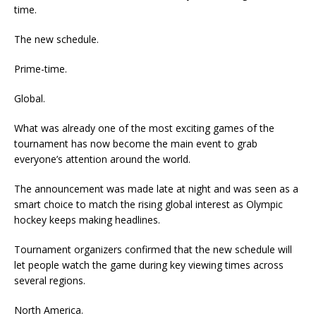
time.
The new schedule.
Prime-time.
Global.
What was already one of the most exciting games of the
tournament has now become the main event to grab
everyone’s attention around the world.
The announcement was made late at night and was seen as a
smart choice to match the rising global interest as Olympic
hockey keeps making headlines.
Tournament organizers confirmed that the new schedule will
let people watch the game during key viewing times across
several regions.
North America.