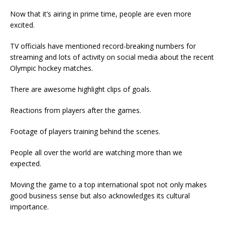
Now that it’s airing in prime time, people are even more
excited.
TV officials have mentioned record-breaking numbers for
streaming and lots of activity on social media about the recent
Olympic hockey matches.
There are awesome highlight clips of goals.
Reactions from players after the games.
Footage of players training behind the scenes.
People all over the world are watching more than we
expected.
Moving the game to a top international spot not only makes
good business sense but also acknowledges its cultural
importance.