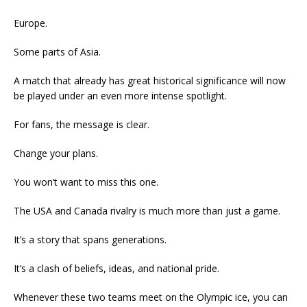
Europe.
Some parts of Asia.
A match that already has great historical significance will now
be played under an even more intense spotlight.
For fans, the message is clear.
Change your plans.
You won’t want to miss this one.
The USA and Canada rivalry is much more than just a game.
It’s a story that spans generations.
It’s a clash of beliefs, ideas, and national pride.
Whenever these two teams meet on the Olympic ice, you can