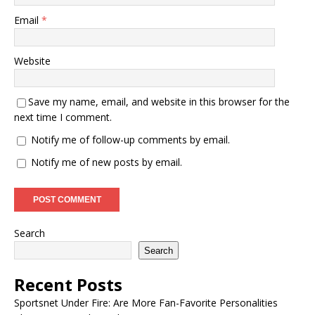
Email
*
Website
Save my name, email, and website in this browser for the
next time I comment.
Notify me of follow-up comments by email.
Notify me of new posts by email.
Search
Search
Recent Posts
Sportsnet Under Fire: Are More Fan-Favorite Personalities