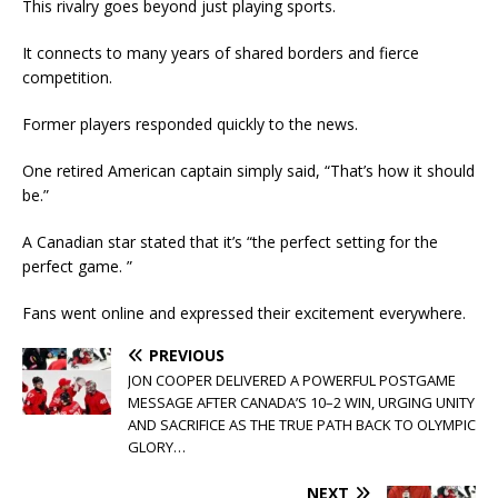
This rivalry goes beyond just playing sports.
It connects to many years of shared borders and fierce
competition.
Former players responded quickly to the news.
One retired American captain simply said, “That’s how it should
be.”
A Canadian star stated that it’s “the perfect setting for the
perfect game. ”
Fans went online and expressed their excitement everywhere.
PREVIOUS
JON COOPER DELIVERED A POWERFUL POSTGAME
MESSAGE AFTER CANADA’S 10–2 WIN, URGING UNITY
AND SACRIFICE AS THE TRUE PATH BACK TO OLYMPIC
GLORY…
NEXT