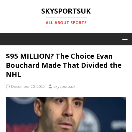
SKYSPORTSUK
ALL ABOUT SPORTS
$95 MILLION? The Choice Evan
Bouchard Made That Divided the
NHL
December 20, 2025
skysportsuk