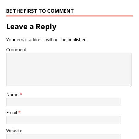
BE THE FIRST TO COMMENT
Leave a Reply
Your email address will not be published.
Comment
Name
*
Email
*
Website