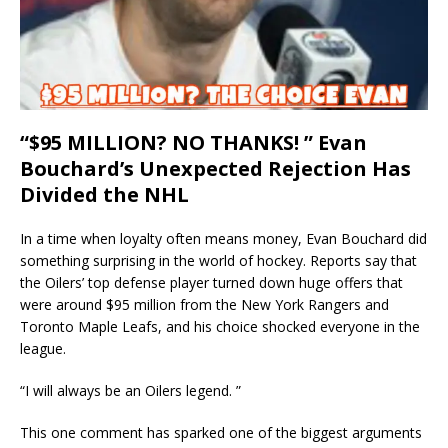
“$95 MILLION? NO THANKS! ” Evan
Bouchard’s Unexpected Rejection Has
Divided the NHL
In a time when loyalty often means money, Evan Bouchard did
something surprising in the world of hockey. Reports say that
the Oilers’ top defense player turned down huge offers that
were around $95 million from the New York Rangers and
Toronto Maple Leafs, and his choice shocked everyone in the
league.
“I will always be an Oilers legend. ”
This one comment has sparked one of the biggest arguments