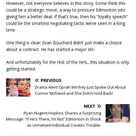
However, not everyone believes in this story. Some think this
could be a strategic move, a way to pressure Edmonton into
giving him a better deal. If that’s true, then his “loyalty speech”
could be the smartest negotiating tactic we’ve seen in a long
time.
One thing is clear: Evan Bouchard didn’t just make a choice
about a contract. He has started a major stir.
And unfortunately for the rest of the NHL, this situation is only
getting started.
PREVIOUS
Drama Alert! Oprah Winfrey Just Spoke Out About
Connor McDavid and She Didn’t Hold Back!
NEXT
Ryan Nugent-Hopkins Shares a Surprising
Message: “If He’s There, I’m Not” Edmonton in Shock
as Unnamed Individual Creates Trouble