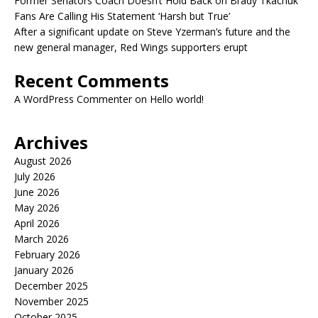
Former Senators Coach Doesn’t Hold Back on Brady Tkachuk
Fans Are Calling His Statement ‘Harsh but True’
After a significant update on Steve Yzerman’s future and the
new general manager, Red Wings supporters erupt
Recent Comments
A WordPress Commenter
on
Hello world!
Archives
August 2026
July 2026
June 2026
May 2026
April 2026
March 2026
February 2026
January 2026
December 2025
November 2025
October 2025