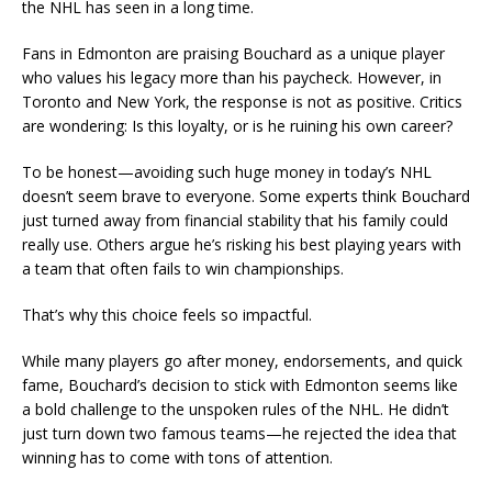
the NHL has seen in a long time.
Fans in Edmonton are praising Bouchard as a unique player
who values his legacy more than his paycheck. However, in
Toronto and New York, the response is not as positive. Critics
are wondering: Is this loyalty, or is he ruining his own career?
To be honest—avoiding such huge money in today’s NHL
doesn’t seem brave to everyone. Some experts think Bouchard
just turned away from financial stability that his family could
really use. Others argue he’s risking his best playing years with
a team that often fails to win championships.
That’s why this choice feels so impactful.
While many players go after money, endorsements, and quick
fame, Bouchard’s decision to stick with Edmonton seems like
a bold challenge to the unspoken rules of the NHL. He didn’t
just turn down two famous teams—he rejected the idea that
winning has to come with tons of attention.