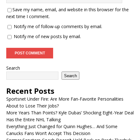
Save my name, email, and website in this browser for the
next time I comment.
Notify me of follow-up comments by email.
Notify me of new posts by email.
Search
Search
Recent Posts
Sportsnet Under Fire: Are More Fan-Favorite Personalities
About to Lose Their Jobs?
More Years Than Points? Kyle Dubas’ Shocking Eight-Year Deal
Has the Entire NHL Talking
Everything Just Changed for Quinn Hughes… And Some
Canucks Fans Won’t Accept This Decision