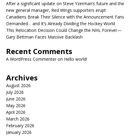
After a significant update on Steve Yzerman’s future and the
new general manager, Red Wings supporters erupt
Canadiens Break Their Silence with the Announcement Fans
Demanded… and It’s Already Dividing the Hockey World
This Relocation Decision Could Change the NHL Forever—
Gary Bettman Faces Massive Backlash
Recent Comments
A WordPress Commenter
on
Hello world!
Archives
August 2026
July 2026
June 2026
May 2026
April 2026
March 2026
February 2026
January 2026