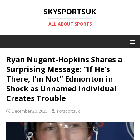
SKYSPORTSUK
ALL ABOUT SPORTS
Ryan Nugent-Hopkins Shares a
Surprising Message: “If He’s
There, I’m Not” Edmonton in
Shock as Unnamed Individual
Creates Trouble
December 20, 2025
skysportsuk