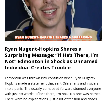
Ryan Nugent-Hopkins Shares a
Surprising Message: “If He’s There, I’m
Not” Edmonton in Shock as Unnamed
Individual Creates Trouble
Edmonton was thrown into confusion when Ryan Nugent-
Hopkins made a statement that sent Oilers fans and insiders
into a panic. The usually composed forward stunned everyone
with just six words: “If he’s there, I’m not.” No one was named.
There were no explanations. Just a lot of tension and chaos.