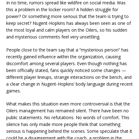
In no time, rumors spread like wildfire on social media. Was
this a problem in the locker room? A hidden struggle for
power? Or something more serious that the team is trying to
keep secret? Nugent-Hopkins has always been seen as one of
the most loyal and calm players on the Oilers, so his sudden
and mysterious comments feel very unsettling.
People close to the team say that a “mysterious person” has
recently gained influence within the organization, causing
discomfort among several players. Even though nothing has
been officially stated, fans quickly noticed some changes —
different player lineups, strange interactions on the bench, and
a clear change in Nugent-Hopkins’ body language during recent
games.
What makes this situation even more controversial is that the
Oilers management has remained silent. There have been no
public statements. No refutations. No words of comfort. This
silence has only made more people think that something
serious is happening behind the scenes. Some speculate that it
could be a disagreement with the coach, a problem in the