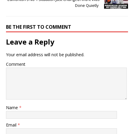
Done Quietly
BE THE FIRST TO COMMENT
Leave a Reply
Your email address will not be published.
Comment
Name
*
Email
*