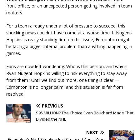
front office, or an unexpected person getting involved in team
matters.
For a team already under a lot of pressure to succeed, this
shocking news couldn’t have come at a worse time. If Nugent-
Hopkins is really standing firm on this issue, Edmonton might
be facing a bigger internal problem than anything happening in
games.
Fans are now left wondering: Who is this person, and why is
Ryan Nugent-Hopkins willing to risk everything to stay away
from them? Until we find out more, one thing is clear —
Edmonton is no longer calm, and this situation is far from
resolved.
PREVIOUS
$95 MILLION? The Choice Evan Bouchard Made That
Divided the NHL
NEXT
Edmonton’s No 1 Situation Just Changed And It Was