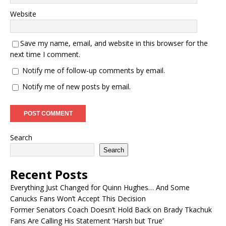
Website
Save my name, email, and website in this browser for the
next time I comment.
Notify me of follow-up comments by email.
Notify me of new posts by email.
Search
Search
Recent Posts
Everything Just Changed for Quinn Hughes… And Some
Canucks Fans Won’t Accept This Decision
Former Senators Coach Doesn’t Hold Back on Brady Tkachuk
Fans Are Calling His Statement ‘Harsh but True’