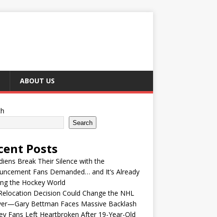
ABOUT US
ch
Search
cent Posts
iens Break Their Silence with the
uncement Fans Demanded… and It’s Already
ing the Hockey World
Relocation Decision Could Change the NHL
ver—Gary Bettman Faces Massive Backlash
y Fans Left Heartbroken After 19-Year-Old