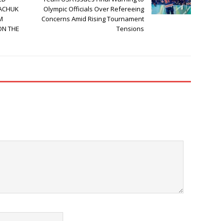
KACHUK
Olympic Officials Over Refereeing
M
Concerns Amid Rising Tournament
ON THE
Tensions