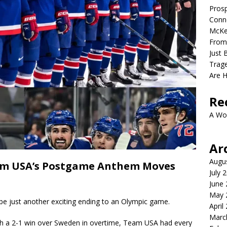
Prosp
Conno
McKe
From
Just 
Trage
Are 
Re
A Wo
Ar
Augu
eam USA’s Postgame Anthem Moves
July 
June
May 
just another exciting ending to an Olympic game.
April
Marc
th a 2-1 win over Sweden in overtime, Team USA had every