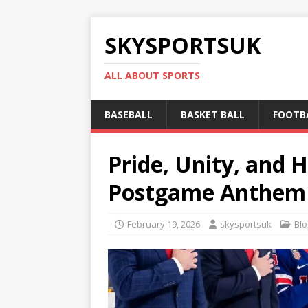
SKYSPORTSUK
ALL ABOUT SPORTS
BASEBALL
BASKET BALL
FOOTB
Pride, Unity, and 
Postgame Anthem L
February 19, 2026
skysportsuk
Blo