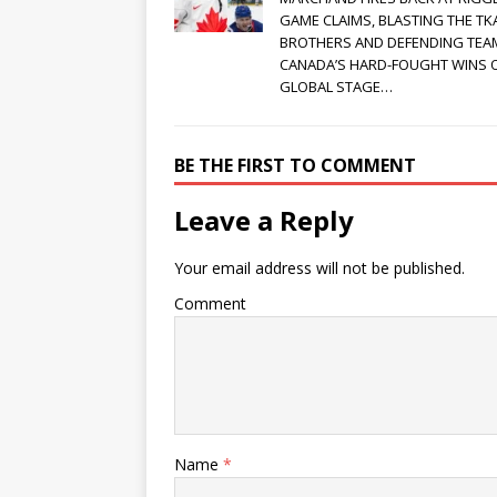
GAME CLAIMS, BLASTING THE T
BROTHERS AND DEFENDING TEA
CANADA’S HARD-FOUGHT WINS 
GLOBAL STAGE…
BE THE FIRST TO COMMENT
Leave a Reply
Your email address will not be published.
Comment
Name
*