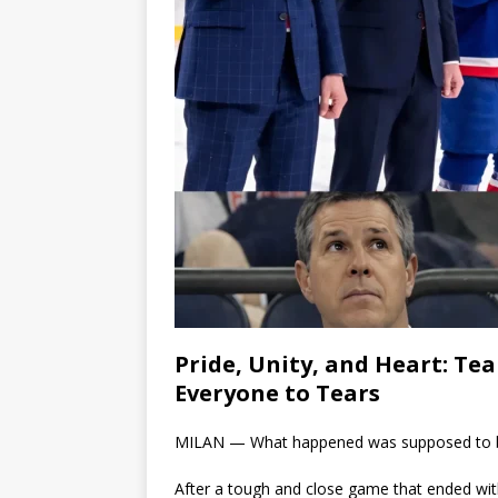
Pride, Unity, and Heart: T
Everyone to Tears
MILAN — What happened was supposed to be 
After a tough and close game that ended wi