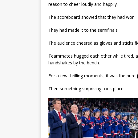
reason to cheer loudly and happily.
The scoreboard showed that they had won.
They had made it to the semifinals.
The audience cheered as gloves and sticks fle
Teammates hugged each other while tired, a
handshakes by the bench.
For a few thrilling moments, it was the pure j
Then something surprising took place.