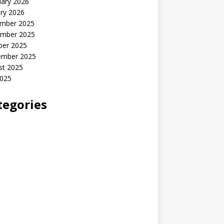
uary 2026
ry 2026
mber 2025
mber 2025
ber 2025
ember 2025
st 2025
2025
tegories