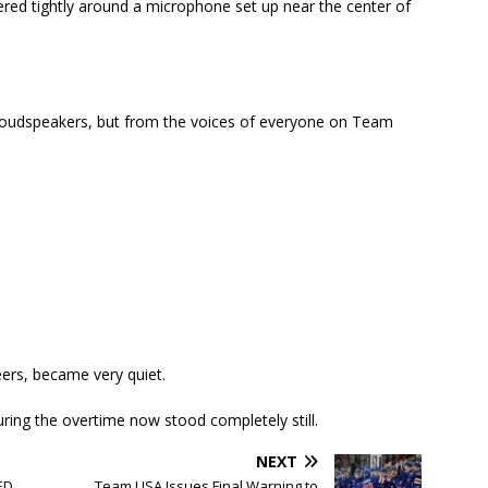
hered tightly around a microphone set up near the center of
loudspeakers, but from the voices of everyone on Team
ers, became very quiet.
uring the overtime now stood completely still.
NEXT
ED
Team USA Issues Final Warning to