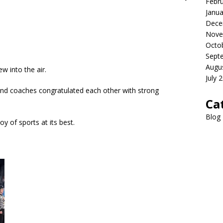
Febr
Janua
Dece
Nove
Octo
Sept
Augu
w into the air.
July 
nd coaches congratulated each other with strong
Ca
Blog
oy of sports at its best.