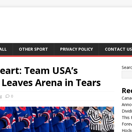
ALL
OTHER SPORT
PRIVACY POLICY
CONTACT US
Heart: Team USA’s
Sear
eaves Arena in Tears
Re
g
0
Canad
Anno
Divid
This 
Fore
Hocke