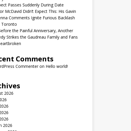
ect Passes Suddenly During Date
r McDavid Didn’t Expect This: His Gavin
nna Comments Ignite Furious Backlash
 Toronto
Before the Painful Anniversary, Another
dy Strikes the Gaudreau Family and Fans
Heartbroken
cent Comments
rdPress Commenter
on
Hello world!
chives
st 2026
2026
 2026
2026
 2026
h 2026