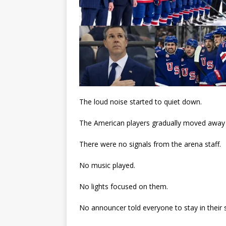
The loud noise started to quiet down.
The American players gradually moved away f
There were no signals from the arena staff.
No music played.
No lights focused on them.
No announcer told everyone to stay in their 