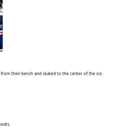
rom their bench and skated to the center of the ice.
seats.