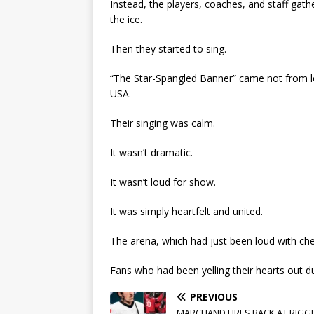
Instead, the players, coaches, and staff gat
the ice.
Then they started to sing.
“The Star-Spangled Banner” came not from 
USA.
Their singing was calm.
It wasn’t dramatic.
It wasn’t loud for show.
It was simply heartfelt and united.
The arena, which had just been loud with che
Fans who had been yelling their hearts out d
PREVIOUS
MARCHAND FIRES BACK AT RIGG