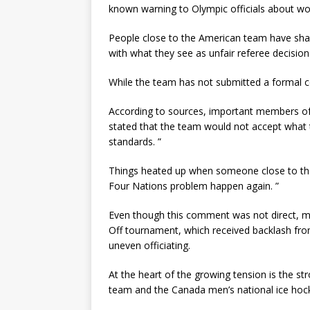
known warning to Olympic officials about worr
People close to the American team have share
with what they see as unfair referee decision
While the team has not submitted a formal co
According to sources, important members o
stated that the team would not accept what t
standards. ”
Things heated up when someone close to the 
Four Nations problem happen again. ”
Even though this comment was not direct, man
Off tournament, which received backlash fr
uneven officiating.
At the heart of the growing tension is the st
team and the Canada men’s national ice hoc