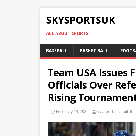
SKYSPORTSUK
ALL ABOUT SPORTS
BASEBALL
BASKET BALL
FOOTB
Team USA Issues F
Officials Over Ref
Rising Tournament
February 19, 2026
skysportsuk
Blo