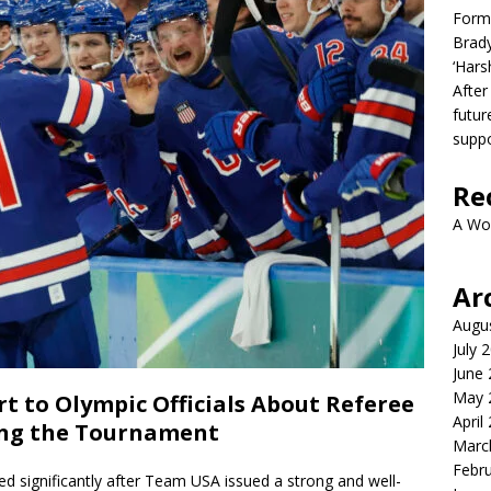
Form
Brady
‘Hars
After
futur
suppo
Re
A Wo
Ar
Augu
July 
June
May 
t to Olympic Officials About Referee
April
ring the Tournament
Marc
Febr
 significantly after Team USA issued a strong and well-