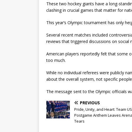
These two hockey giants have a long-standing
clashing in crucial games that matter for natio
This year’s Olympic tournament has only heig
Several recent matches included controversia
reviews that triggered discussions on social
American players reportedly felt that some o
too much.
While no individual referees were publicly nam
about the overall system, not specific people
The message sent to the Olympic officials was
PREVIOUS
Pride, Unity, and Heart: Team US
Postgame Anthem Leaves Arena
Tears