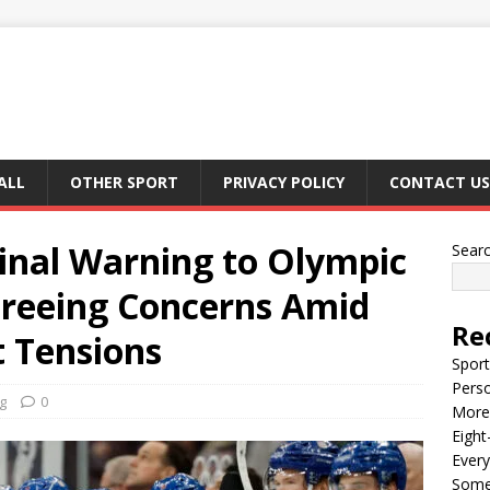
ALL
OTHER SPORT
PRIVACY POLICY
CONTACT US
inal Warning to Olympic
Sear
ereeing Concerns Amid
Re
 Tensions
Sport
Perso
g
0
More 
Eight
Every
Some