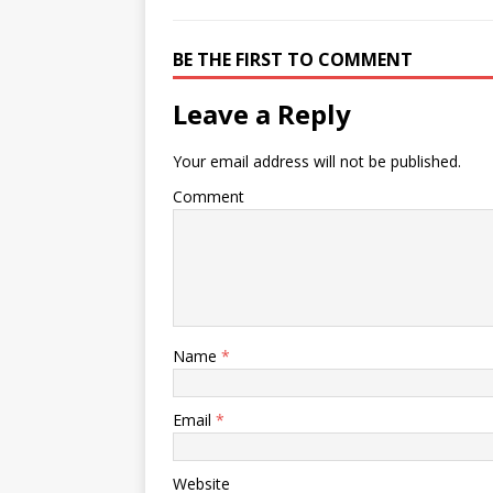
BE THE FIRST TO COMMENT
Leave a Reply
Your email address will not be published.
Comment
Name
*
Email
*
Website