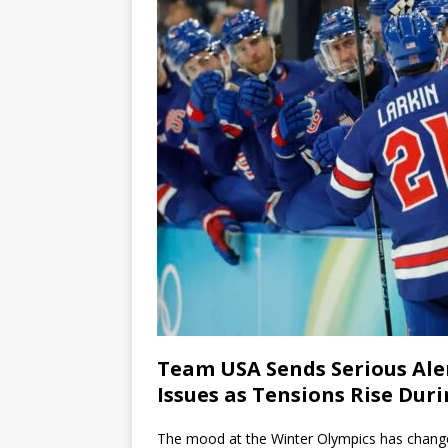
Team USA Sends Serious Aler
Issues as Tensions Rise Du
The mood at the Winter Olympics has changed