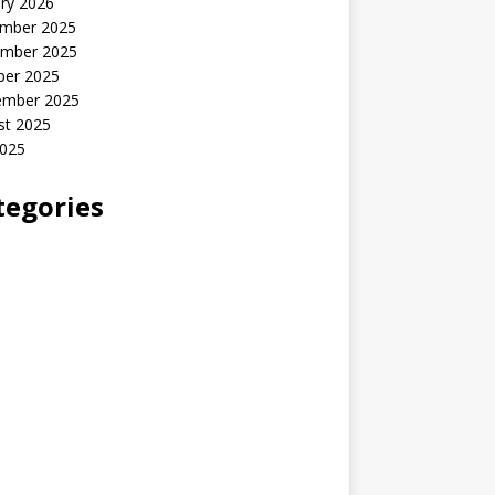
ry 2026
mber 2025
mber 2025
ber 2025
ember 2025
st 2025
2025
tegories